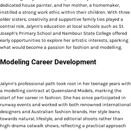
dedicated house painter, and her mother, a homemaker,
instilled a strong work ethic within their children. With three
older sisters, creativity and supportive family ties played a
central role. Jalynn’s education at local schools such as St.
Joseph’s Primary School and Nambour State College offered
early opportunities to explore her artistic interests, sparking
what would become a passion for fashion and modelling.
Modeling Career Development
Jalynn’s professional path took root in her teenage years with
a modelling contract at Queensland Models, marking the
start of her career in fashion. She has since participated in
runway events and worked with both renowned international
designers and Australian fashion brands. Her style leans
towards natural, lifestyle, and editorial shoots rather than
high-drama catwalk shows, reflecting a practical approach