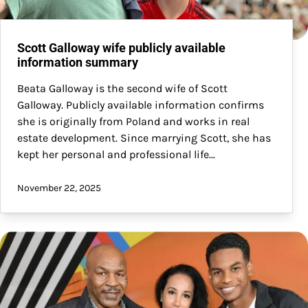
Scott Galloway wife publicly available
information summary
Beata Galloway is the second wife of Scott
Galloway. Publicly available information confirms
she is originally from Poland and works in real
estate development. Since marrying Scott, she has
kept her personal and professional life…
November 22, 2025