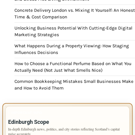
Concrete Delivery London vs. Mixing It Yourself: An Honest
Time & Cost Comparison
Unlocking Business Potential With Cutting-Edge Digital
Marketing Strategies
What Happens During a Property Viewing: How Staging
Influences Decisions
How to Choose a Functional Perfume Based on What You
Actually Need (Not Just What Smells Nice)
Common Bookkeeping Mistakes Small Businesses Make
and How to Avoid Them
IMPORTANT INFO
Edinburgh Scope
In-depth Edinburgh news, politics, and city stories reflecting Scotland’s capital
pulse accurately.