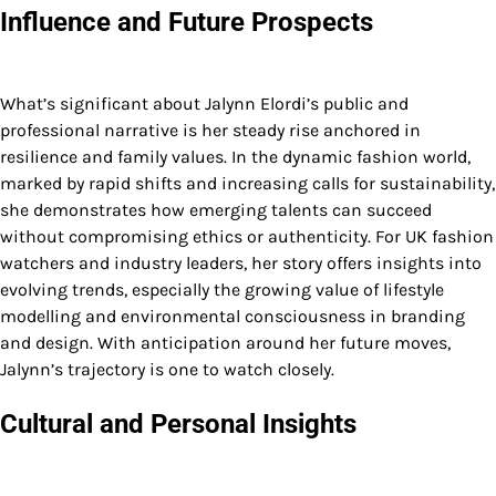
Influence and Future Prospects
What’s significant about Jalynn Elordi’s public and
professional narrative is her steady rise anchored in
resilience and family values. In the dynamic fashion world,
marked by rapid shifts and increasing calls for sustainability,
she demonstrates how emerging talents can succeed
without compromising ethics or authenticity. For UK fashion
watchers and industry leaders, her story offers insights into
evolving trends, especially the growing value of lifestyle
modelling and environmental consciousness in branding
and design. With anticipation around her future moves,
Jalynn’s trajectory is one to watch closely.
Cultural and Personal Insights