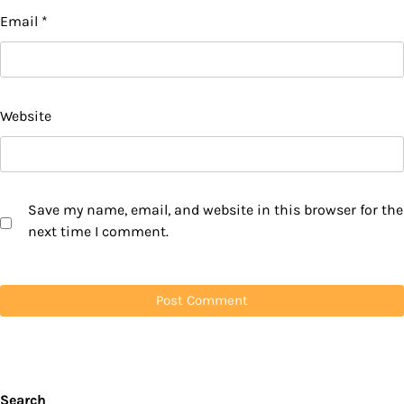
Email
*
Website
Save my name, email, and website in this browser for the
next time I comment.
Search