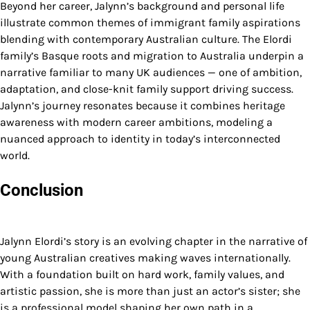
Beyond her career, Jalynn’s background and personal life
illustrate common themes of immigrant family aspirations
blending with contemporary Australian culture. The Elordi
family’s Basque roots and migration to Australia underpin a
narrative familiar to many UK audiences — one of ambition,
adaptation, and close-knit family support driving success.
Jalynn’s journey resonates because it combines heritage
awareness with modern career ambitions, modeling a
nuanced approach to identity in today’s interconnected
world.
Conclusion
Jalynn Elordi’s story is an evolving chapter in the narrative of
young Australian creatives making waves internationally.
With a foundation built on hard work, family values, and
artistic passion, she is more than just an actor’s sister; she
is a professional model shaping her own path in a