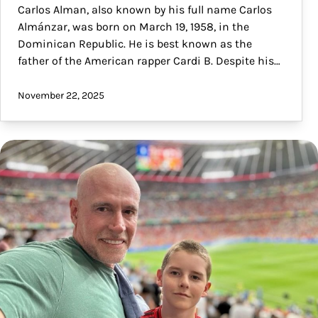
Carlos Alman, also known by his full name Carlos
Almánzar, was born on March 19, 1958, in the
Dominican Republic. He is best known as the
father of the American rapper Cardi B. Despite his…
November 22, 2025