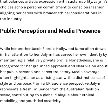
that balances artistic expression with sustainability. Jalynn’s
choices echo a personal commitment to conscious fashion,
aligning her career with broader ethical considerations in
the industry.
Public Perception and Media Presence
While her brother Jacob Elordi’s Hollywood fame often draws
initial attention to her, Jalynn has carved her own identity by
maintaining a relatively private profile. Nonetheless, she is
recognized for her grounded approach and clear vision about
her public persona and career trajectory. Media coverage
often highlights her as a rising star with a distinct sense of
style and purpose. From a UK audience perspective, Jalynn
represents a fresh influence from the Australian fashion
scene, contributing to a global dialogue about ethical
modelling and youth-led creativity.