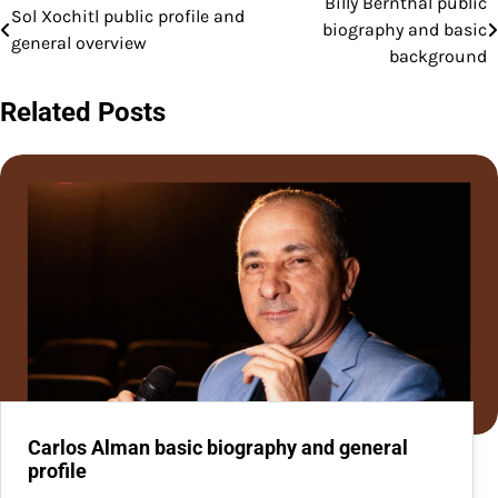
Billy Bernthal public
Post
Sol Xochitl public profile and
biography and basic
general overview
navigation
background
Related Posts
Carlos Alman basic biography and general
profile