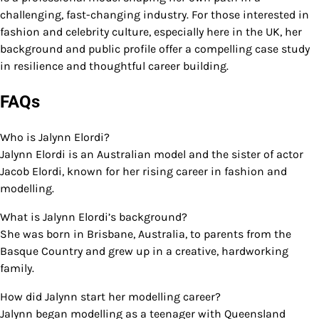
challenging, fast-changing industry. For those interested in
fashion and celebrity culture, especially here in the UK, her
background and public profile offer a compelling case study
in resilience and thoughtful career building.
FAQs
Who is Jalynn Elordi?
Jalynn Elordi is an Australian model and the sister of actor
Jacob Elordi, known for her rising career in fashion and
modelling.
What is Jalynn Elordi’s background?
She was born in Brisbane, Australia, to parents from the
Basque Country and grew up in a creative, hardworking
family.
How did Jalynn start her modelling career?
Jalynn began modelling as a teenager with Queensland