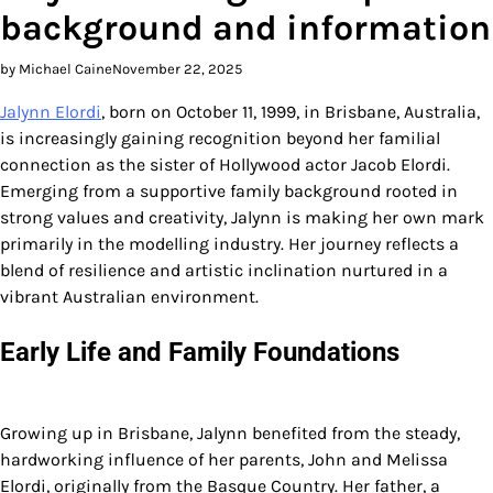
background and information
by Michael Caine
November 22, 2025
Jalynn Elordi
, born on October 11, 1999, in Brisbane, Australia,
is increasingly gaining recognition beyond her familial
connection as the sister of Hollywood actor Jacob Elordi.
Emerging from a supportive family background rooted in
strong values and creativity, Jalynn is making her own mark
primarily in the modelling industry. Her journey reflects a
blend of resilience and artistic inclination nurtured in a
vibrant Australian environment.
Early Life and Family Foundations
Growing up in Brisbane, Jalynn benefited from the steady,
hardworking influence of her parents, John and Melissa
Elordi, originally from the Basque Country. Her father, a