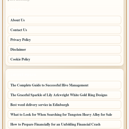
PAGES
About Us
Contact Us
Privacy Policy
Disclaimer
Cookie Policy
LATEST POSTS
The Complete Guide to Successful Hive Management
The Graceful Sparkle of Lily Arkwright White Gold Ring Designs
Best weed delivery service in Edinburgh
What to Look for When Searching for Tungsten Heavy Alloy for Sale
How to Prepare Financially for an Unfolding Financial Crash