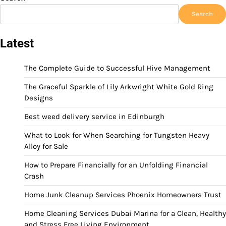
Search
Latest
The Complete Guide to Successful Hive Management
The Graceful Sparkle of Lily Arkwright White Gold Ring
Designs
Best weed delivery service in Edinburgh
What to Look for When Searching for Tungsten Heavy
Alloy for Sale
How to Prepare Financially for an Unfolding Financial
Crash
Home Junk Cleanup Services Phoenix Homeowners Trust
Home Cleaning Services Dubai Marina for a Clean, Healthy
and Stress Free Living Environment