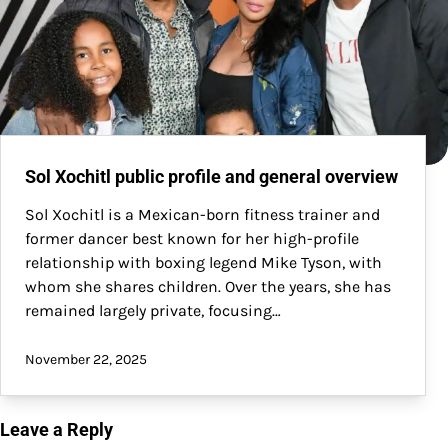
Sol Xochitl public profile and general overview
Sol Xochitl is a Mexican-born fitness trainer and
former dancer best known for her high-profile
relationship with boxing legend Mike Tyson, with
whom she shares children. Over the years, she has
remained largely private, focusing…
November 22, 2025
Leave a Reply