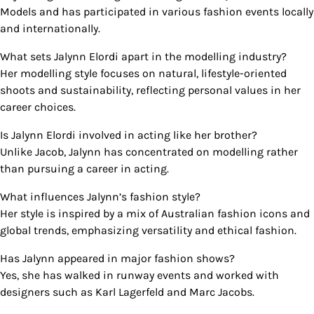
Models and has participated in various fashion events locally
and internationally.
What sets Jalynn Elordi apart in the modelling industry?
Her modelling style focuses on natural, lifestyle-oriented
shoots and sustainability, reflecting personal values in her
career choices.
Is Jalynn Elordi involved in acting like her brother?
Unlike Jacob, Jalynn has concentrated on modelling rather
than pursuing a career in acting.
What influences Jalynn’s fashion style?
Her style is inspired by a mix of Australian fashion icons and
global trends, emphasizing versatility and ethical fashion.
Has Jalynn appeared in major fashion shows?
Yes, she has walked in runway events and worked with
designers such as Karl Lagerfeld and Marc Jacobs.