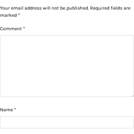
Your email address will not be published.
Required fields are
marked
*
Comment
*
Name
*