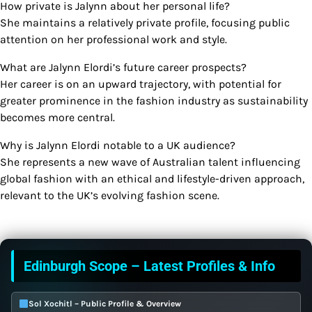
How private is Jalynn about her personal life?
She maintains a relatively private profile, focusing public
attention on her professional work and style.
What are Jalynn Elordi’s future career prospects?
Her career is on an upward trajectory, with potential for
greater prominence in the fashion industry as sustainability
becomes more central.
Why is Jalynn Elordi notable to a UK audience?
She represents a new wave of Australian talent influencing
global fashion with an ethical and lifestyle-driven approach,
relevant to the UK’s evolving fashion scene.
Edinburgh Scope – Latest Profiles & Info
Sol Xochitl – Public Profile & Overview