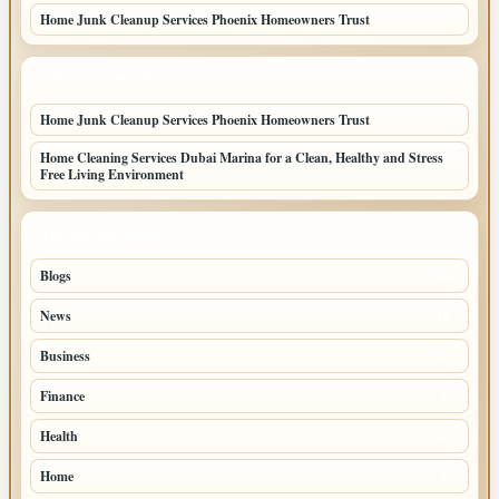
Home Junk Cleanup Services Phoenix Homeowners Trust
LATEST HOME POSTS
Home Junk Cleanup Services Phoenix Homeowners Trust
Home Cleaning Services Dubai Marina for a Clean, Healthy and Stress
Free Living Environment
TOP CATEGORIES
Blogs
43
News
19
Business
9
Finance
3
Health
2
Home
2