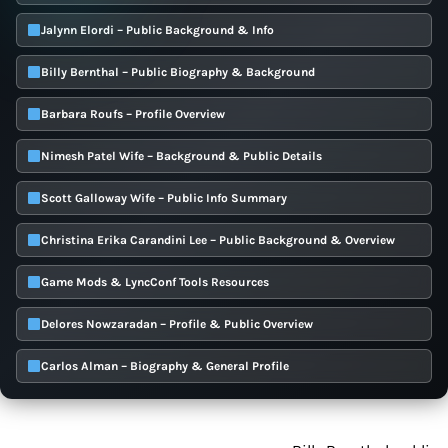
Jalynn Elordi – Public Background & Info
Billy Bernthal – Public Biography & Background
Barbara Roufs – Profile Overview
Nimesh Patel Wife – Background & Public Details
Scott Galloway Wife – Public Info Summary
Christina Erika Carandini Lee – Public Background & Overview
Game Mods & LyncConf Tools Resources
Delores Nowzaradan – Profile & Public Overview
Carlos Alman – Biography & General Profile