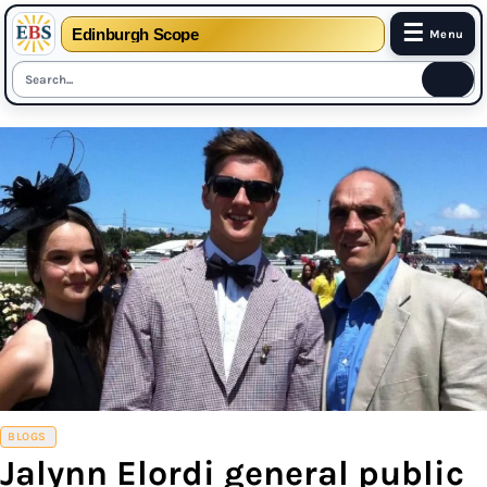
☰
Edinburgh Scope
Menu
Skip
to
content
BLOGS
Jalynn Elordi general public