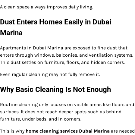
A clean space always improves daily living.
Dust Enters Homes Easily in Dubai
Marina
Apartments in Dubai Marina are exposed to fine dust that
enters through windows, balconies, and ventilation systems.
This dust settles on furniture, floors, and hidden corners.
Even regular cleaning may not fully remove it.
Why Basic Cleaning Is Not Enough
Routine cleaning only focuses on visible areas like floors and
surfaces. It does not reach deeper spots such as behind
furniture, under beds, and in corners.
This is why
home cleaning services Dubai Marina
are needed