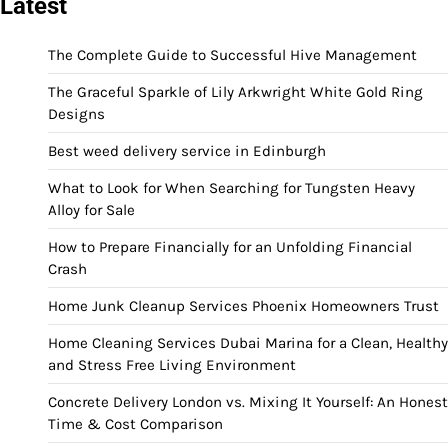
Latest
The Complete Guide to Successful Hive Management
The Graceful Sparkle of Lily Arkwright White Gold Ring
Designs
Best weed delivery service in Edinburgh
What to Look for When Searching for Tungsten Heavy
Alloy for Sale
How to Prepare Financially for an Unfolding Financial
Crash
Home Junk Cleanup Services Phoenix Homeowners Trust
Home Cleaning Services Dubai Marina for a Clean, Healthy
and Stress Free Living Environment
Concrete Delivery London vs. Mixing It Yourself: An Honest
Time & Cost Comparison