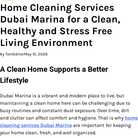
Home Cleaning Services
Dubai Marina for a Clean,
Healthy and Stress Free
Living Environment
by TomEditor
May 10, 2026
A Clean Home Supports a Better
Lifestyle
Dubai Marina is a vibrant and modern place to live, but
maintaining a clean home here can be challenging due to
busy routines and constant dust exposure. Over time, dirt
and clutter can affect comfort and hygiene. That is why
home
cleaning services Dubai Marina
are important for keeping
your home clean, fresh, and well organized.