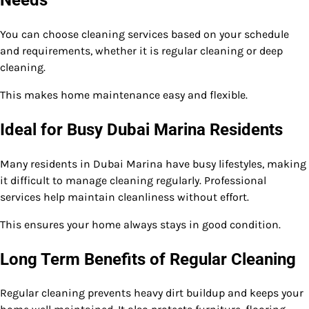
You can choose cleaning services based on your schedule
and requirements, whether it is regular cleaning or deep
cleaning.
This makes home maintenance easy and flexible.
Ideal for Busy Dubai Marina Residents
Many residents in Dubai Marina have busy lifestyles, making
it difficult to manage cleaning regularly. Professional
services help maintain cleanliness without effort.
This ensures your home always stays in good condition.
Long Term Benefits of Regular Cleaning
Regular cleaning prevents heavy dirt buildup and keeps your