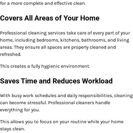
for a more complete and effective clean.
Covers All Areas of Your Home
Professional cleaning services take care of every part of your
home, including bedrooms, kitchens, bathrooms, and living
areas. They ensure all spaces are properly cleaned and
refreshed.
This creates a fully hygienic environment.
Saves Time and Reduces Workload
With busy work schedules and daily responsibilities, cleaning
can become stressful. Professional cleaners handle
everything for you.
This allows you to focus on your routine while your home
stays clean.