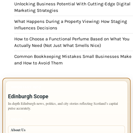
Unlocking Business Potential With Cutting-Edge Digital
Marketing Strategies
What Happens During a Property Viewing: How Staging
Influences Decisions
How to Choose a Functional Perfume Based on What You
Actually Need (Not Just What Smells Nice)
Common Bookkeeping Mistakes Small Businesses Make
and How to Avoid Them
IMPORTANT INFO
Edinburgh Scope
In-depth Edinburgh news, politics, and city stories reflecting Scotland’s capital
pulse accurately.
PAGES
About Us