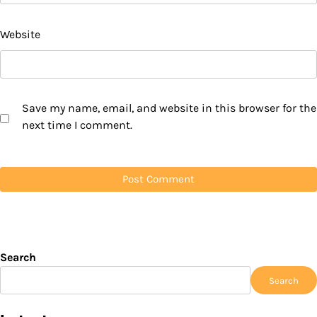
Website
Save my name, email, and website in this browser for the
next time I comment.
Search
Search