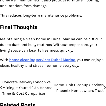
home well maintained. It also protects furniture, flooring,
and interiors from damage.
This reduces long-term maintenance problems.
Final Thoughts
Maintaining a clean home in Dubai Marina can be difficult
due to dust and busy routines. Without proper care, your
living space can lose its freshness quickly.
With
home cleaning services Dubai Marina
, you can enjoy a
clean, healthy, and stress free home every day.
Concrete Delivery London vs.
Post
Home Junk Cleanup Services
Mixing It Yourself: An Honest
Phoenix Homeowners Trust
navigation
Time & Cost Comparison
Related Posts