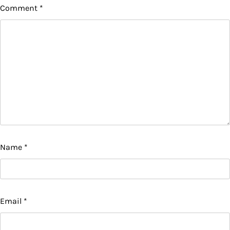
Comment
*
Name
*
Email
*