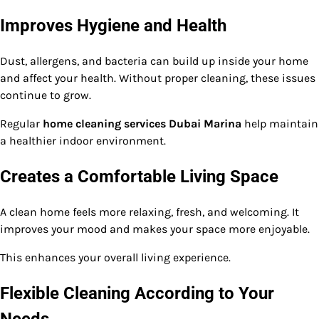
Improves Hygiene and Health
Dust, allergens, and bacteria can build up inside your home
and affect your health. Without proper cleaning, these issues
continue to grow.
Regular
home cleaning services Dubai Marina
help maintain
a healthier indoor environment.
Creates a Comfortable Living Space
A clean home feels more relaxing, fresh, and welcoming. It
improves your mood and makes your space more enjoyable.
This enhances your overall living experience.
Flexible Cleaning According to Your
Needs