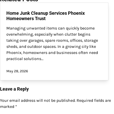
Home Junk Cleanup Services Phoenix
Homeowners Trust
Managing unwanted items can quickly become
overwhelming, especially when clutter begins
taking over garages, spare rooms, offices, storage
sheds, and outdoor spaces. In a growing city like
Phoenix, homeowners and businesses often need
practical solutions…
May 28, 2026
Leave a Reply
Your email address will not be published.
Required fields are
marked
*