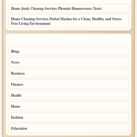
Home Junk Cleanup Services Phoenix Homeowners Trust
Home Cleaning Services Dubai Marina for a Clean, Healthy and Stress
Free Living Environment
TOP CATEGORIES
Blogs
43
News
19
Business
9
Finance
3
Health
2
Home
2
Fashion
1
Education
1