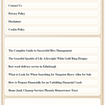
Contact Us
Privacy Policy
Disclaimer
Cookie Policy
LATEST POSTS
The Complete Guide to Successful Hive Management
The Graceful Sparkle of Lily Arkwright White Gold Ring Designs
Best weed delivery service in Edinburgh
What to Look for When Searching for Tungsten Heavy Alloy for Sale
How to Prepare Financially for an Unfolding Financial Crash
Home Junk Cleanup Services Phoenix Homeowners Trust
LATEST HOME POSTS