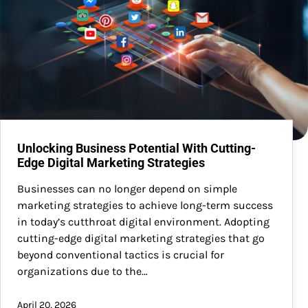
Unlocking Business Potential With Cutting-
Edge Digital Marketing Strategies
Businesses can no longer depend on simple
marketing strategies to achieve long-term success
in today’s cutthroat digital environment. Adopting
cutting-edge digital marketing strategies that go
beyond conventional tactics is crucial for
organizations due to the…
April 20, 2026