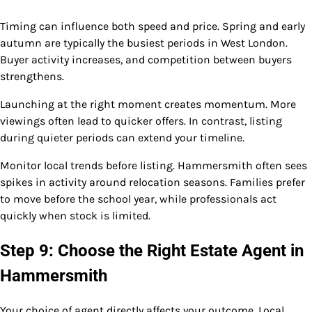
Timing can influence both speed and price. Spring and early
autumn are typically the busiest periods in West London.
Buyer activity increases, and competition between buyers
strengthens.
Launching at the right moment creates momentum. More
viewings often lead to quicker offers. In contrast, listing
during quieter periods can extend your timeline.
Monitor local trends before listing. Hammersmith often sees
spikes in activity around relocation seasons. Families prefer
to move before the school year, while professionals act
quickly when stock is limited.
Step 9: Choose the Right Estate Agent in
Hammersmith
Your choice of agent directly affects your outcome. Local