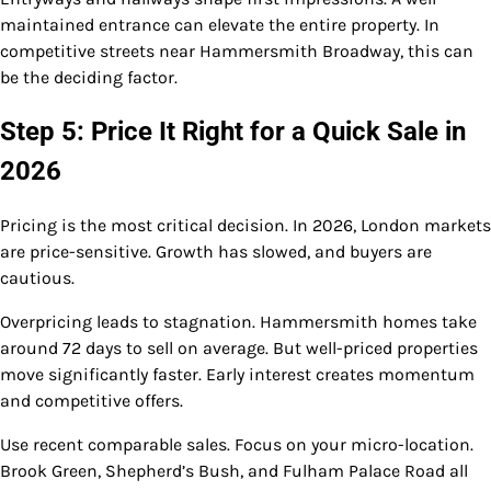
maintained entrance can elevate the entire property. In
competitive streets near Hammersmith Broadway, this can
be the deciding factor.
Step 5: Price It Right for a Quick Sale in
2026
Pricing is the most critical decision. In 2026, London markets
are price-sensitive. Growth has slowed, and buyers are
cautious.
Overpricing leads to stagnation. Hammersmith homes take
around 72 days to sell on average. But well-priced properties
move significantly faster. Early interest creates momentum
and competitive offers.
Use recent comparable sales. Focus on your micro-location.
Brook Green, Shepherd’s Bush, and Fulham Palace Road all