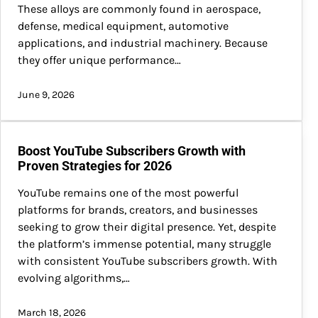
These alloys are commonly found in aerospace,
defense, medical equipment, automotive
applications, and industrial machinery. Because
they offer unique performance…
June 9, 2026
Boost YouTube Subscribers Growth with
Proven Strategies for 2026
YouTube remains one of the most powerful
platforms for brands, creators, and businesses
seeking to grow their digital presence. Yet, despite
the platform’s immense potential, many struggle
with consistent YouTube subscribers growth. With
evolving algorithms,…
March 18, 2026