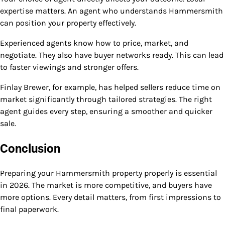
expertise matters. An agent who understands Hammersmith
can position your property effectively.
Experienced agents know how to price, market, and
negotiate. They also have buyer networks ready. This can lead
to faster viewings and stronger offers.
Finlay Brewer, for example, has helped sellers reduce time on
market significantly through tailored strategies. The right
agent guides every step, ensuring a smoother and quicker
sale.
Conclusion
Preparing your Hammersmith property properly is essential
in 2026. The market is more competitive, and buyers have
more options. Every detail matters, from first impressions to
final paperwork.