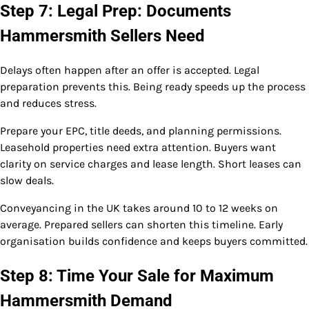
Step 7: Legal Prep: Documents
Hammersmith Sellers Need
Delays often happen after an offer is accepted. Legal
preparation prevents this. Being ready speeds up the process
and reduces stress.
Prepare your EPC, title deeds, and planning permissions.
Leasehold properties need extra attention. Buyers want
clarity on service charges and lease length. Short leases can
slow deals.
Conveyancing in the UK takes around 10 to 12 weeks on
average. Prepared sellers can shorten this timeline. Early
organisation builds confidence and keeps buyers committed.
Step 8: Time Your Sale for Maximum
Hammersmith Demand