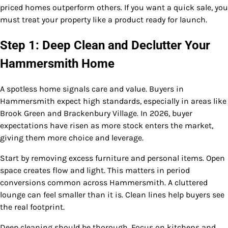
priced homes outperform others. If you want a quick sale, you
must treat your property like a product ready for launch.
Step 1: Deep Clean and Declutter Your
Hammersmith Home
A spotless home signals care and value. Buyers in
Hammersmith expect high standards, especially in areas like
Brook Green and Brackenbury Village. In 2026, buyer
expectations have risen as more stock enters the market,
giving them more choice and leverage.
Start by removing excess furniture and personal items. Open
space creates flow and light. This matters in period
conversions common across Hammersmith. A cluttered
lounge can feel smaller than it is. Clean lines help buyers see
the real footprint.
Deep cleaning should be thorough. Focus on kitchens and