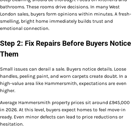
bathrooms. These rooms drive decisions. In many West
London sales, buyers form opinions within minutes. A fresh-
smelling, bright home immediately builds trust and
emotional connection.
Step 2: Fix Repairs Before Buyers Notice
Them
Small issues can derail a sale. Buyers notice details. Loose
handles, peeling paint, and worn carpets create doubt. In a
high-value area like Hammersmith, expectations are even
higher.
Average Hammersmith property prices sit around £945,000
in 2026. At this level, buyers expect homes to feel move-in
ready. Even minor defects can lead to price reductions or
hesitation.