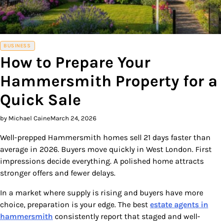
BUSINESS
How to Prepare Your
Hammersmith Property for a
Quick Sale
by Michael Caine
March 24, 2026
Well-prepped Hammersmith homes sell 21 days faster than
average in 2026. Buyers move quickly in West London. First
impressions decide everything. A polished home attracts
stronger offers and fewer delays.
In a market where supply is rising and buyers have more
choice, preparation is your edge. The best
estate agents in
hammersmith
consistently report that staged and well-