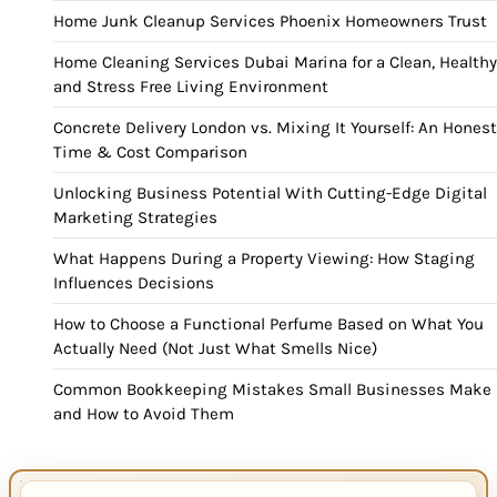
Home Junk Cleanup Services Phoenix Homeowners Trust
Home Cleaning Services Dubai Marina for a Clean, Healthy
and Stress Free Living Environment
Concrete Delivery London vs. Mixing It Yourself: An Honest
Time & Cost Comparison
Unlocking Business Potential With Cutting-Edge Digital
Marketing Strategies
What Happens During a Property Viewing: How Staging
Influences Decisions
How to Choose a Functional Perfume Based on What You
Actually Need (Not Just What Smells Nice)
Common Bookkeeping Mistakes Small Businesses Make
and How to Avoid Them