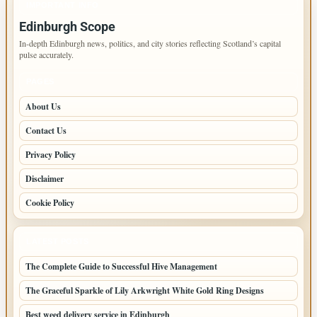
IMPORTANT INFO
Edinburgh Scope
In-depth Edinburgh news, politics, and city stories reflecting Scotland’s capital
pulse accurately.
PAGES
About Us
Contact Us
Privacy Policy
Disclaimer
Cookie Policy
LATEST POSTS
The Complete Guide to Successful Hive Management
The Graceful Sparkle of Lily Arkwright White Gold Ring Designs
Best weed delivery service in Edinburgh