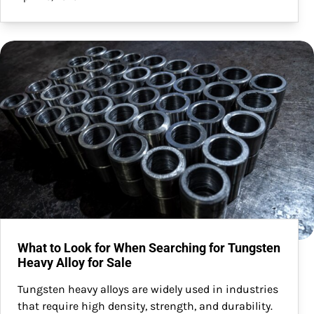
What to Look for When Searching for Tungsten
Heavy Alloy for Sale
Tungsten heavy alloys are widely used in industries
that require high density, strength, and durability.