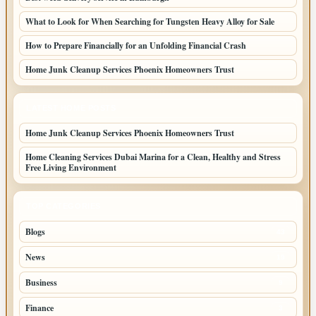
What to Look for When Searching for Tungsten Heavy Alloy for Sale
How to Prepare Financially for an Unfolding Financial Crash
Home Junk Cleanup Services Phoenix Homeowners Trust
LATEST HOME POSTS
Home Junk Cleanup Services Phoenix Homeowners Trust
Home Cleaning Services Dubai Marina for a Clean, Healthy and Stress
Free Living Environment
TOP CATEGORIES
Blogs
43
News
19
Business
9
Finance
3