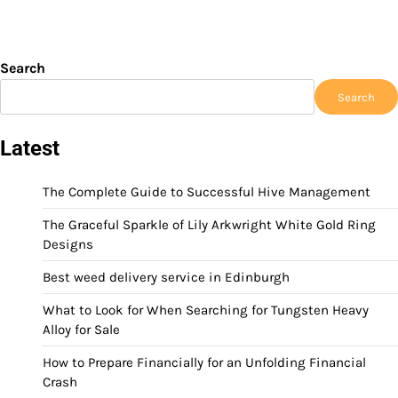
Search
Search
Latest
The Complete Guide to Successful Hive Management
The Graceful Sparkle of Lily Arkwright White Gold Ring
Designs
Best weed delivery service in Edinburgh
What to Look for When Searching for Tungsten Heavy
Alloy for Sale
How to Prepare Financially for an Unfolding Financial
Crash