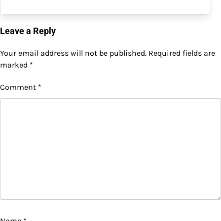
Leave a Reply
Your email address will not be published.
Required fields are
marked
*
Comment
*
Name
*