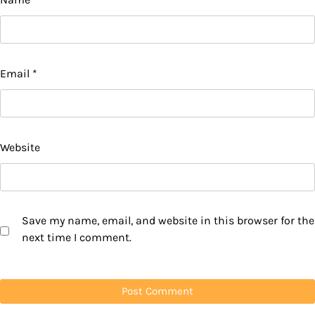
Email
*
Website
Save my name, email, and website in this browser for the
next time I comment.