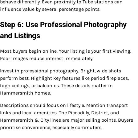
behave differently. Even proximity to Tube stations can
influence value by several percentage points.
Step 6: Use Professional Photography
and Listings
Most buyers begin online. Your listing is your first viewing.
Poor images reduce interest immediately.
Invest in professional photography. Bright, wide shots
perform best. Highlight key features like period fireplaces,
high ceilings, or balconies. These details matter in
Hammersmith homes.
Descriptions should focus on lifestyle. Mention transport
links and local amenities. The Piccadilly, District, and
Hammersmith & City lines are major selling points. Buyers
prioritise convenience, especially commuters.