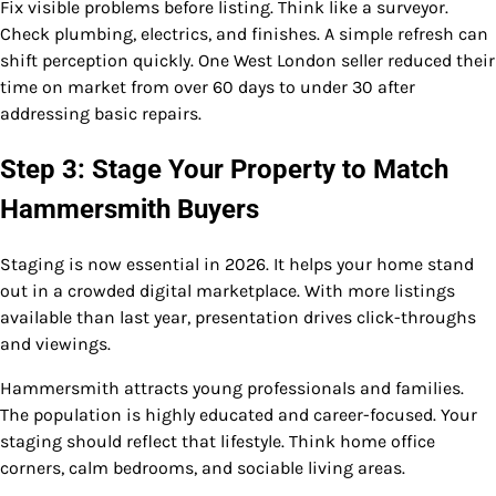
Fix visible problems before listing. Think like a surveyor.
Check plumbing, electrics, and finishes. A simple refresh can
shift perception quickly. One West London seller reduced their
time on market from over 60 days to under 30 after
addressing basic repairs.
Step 3: Stage Your Property to Match
Hammersmith Buyers
Staging is now essential in 2026. It helps your home stand
out in a crowded digital marketplace. With more listings
available than last year, presentation drives click-throughs
and viewings.
Hammersmith attracts young professionals and families.
The population is highly educated and career-focused. Your
staging should reflect that lifestyle. Think home office
corners, calm bedrooms, and sociable living areas.