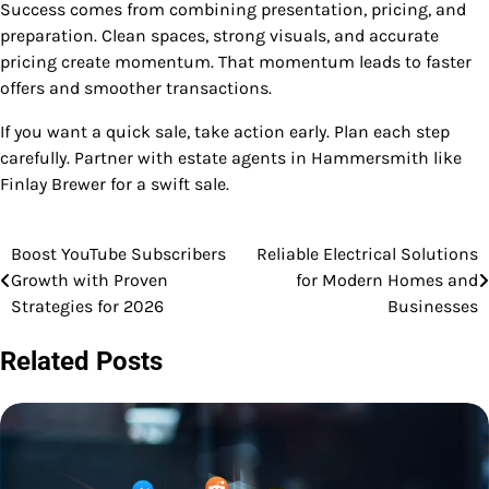
Success comes from combining presentation, pricing, and
preparation. Clean spaces, strong visuals, and accurate
pricing create momentum. That momentum leads to faster
offers and smoother transactions.
If you want a quick sale, take action early. Plan each step
carefully. Partner with estate agents in Hammersmith like
Finlay Brewer for a swift sale.
Boost YouTube Subscribers
Reliable Electrical Solutions
Post
Growth with Proven
for Modern Homes and
navigation
Strategies for 2026
Businesses
Related Posts