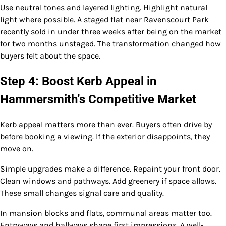
Use neutral tones and layered lighting. Highlight natural
light where possible. A staged flat near Ravenscourt Park
recently sold in under three weeks after being on the market
for two months unstaged. The transformation changed how
buyers felt about the space.
Step 4: Boost Kerb Appeal in
Hammersmith’s Competitive Market
Kerb appeal matters more than ever. Buyers often drive by
before booking a viewing. If the exterior disappoints, they
move on.
Simple upgrades make a difference. Repaint your front door.
Clean windows and pathways. Add greenery if space allows.
These small changes signal care and quality.
In mansion blocks and flats, communal areas matter too.
Entryways and hallways shape first impressions. A well-