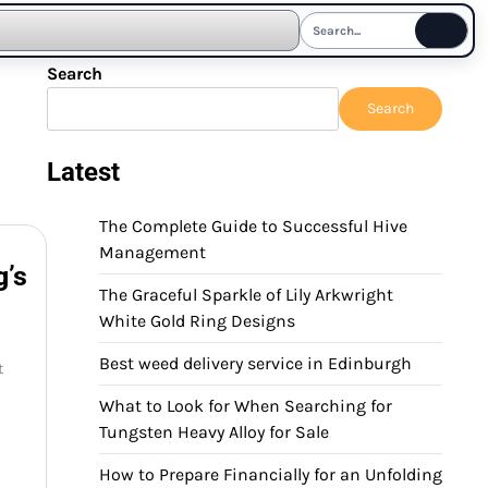
Search
Search
Latest
The Complete Guide to Successful Hive
Management
g’s
The Graceful Sparkle of Lily Arkwright
White Gold Ring Designs
Best weed delivery service in Edinburgh
t
What to Look for When Searching for
Tungsten Heavy Alloy for Sale
How to Prepare Financially for an Unfolding