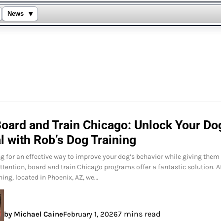
▾
News
Board and Train Chicago: Unlock Your Do
l with Rob’s Dog Training
ing for an effective way to improve your dog’s behavior while giving them
ttention, board and train Chicago programs offer a fantastic solution. A
ning, located in Phoenix, AZ, we…
7 mins read
by Michael Caine
February 1, 2026