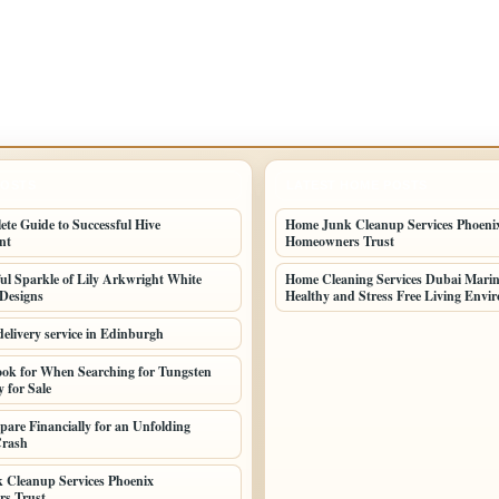
POSTS
LATEST HOME POSTS
te Guide to Successful Hive
Home Junk Cleanup Services Phoeni
nt
Homeowners Trust
ul Sparkle of Lily Arkwright White
Home Cleaning Services Dubai Marina
Designs
Healthy and Stress Free Living Envi
delivery service in Edinburgh
ok for When Searching for Tungsten
 for Sale
pare Financially for an Unfolding
 Crash
 Cleanup Services Phoenix
s Trust