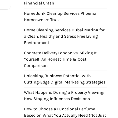
Financial Crash
Home Junk Cleanup Services Phoenix
Homeowners Trust
Home Cleaning Services Dubai Marina for
a Clean, Healthy and Stress Free Living
Environment
Concrete Delivery London vs. Mixing It
Yourself: An Honest Time & Cost
Comparison
Unlocking Business Potential With
Cutting-Edge Digital Marketing Strategies
What Happens During a Property Viewing:
How Staging Influences Decisions
How to Choose a Functional Perfume
Based on What You Actually Need (Not Just