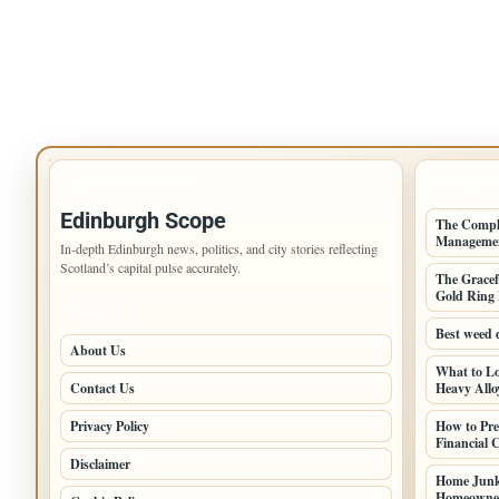
IMPORTANT INFO
LATEST 
Edinburgh Scope
The Comple
Manageme
In-depth Edinburgh news, politics, and city stories reflecting
Scotland’s capital pulse accurately.
The Gracef
Gold Ring 
PAGES
Best weed 
About Us
What to Lo
Contact Us
Heavy Alloy
Privacy Policy
How to Pre
Financial
Disclaimer
Home Junk
Homeowner