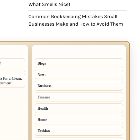
What Smells Nice)
Common Bookkeeping Mistakes Small
Businesses Make and How to Avoid Them
TOP CATEGORIES
x
Blogs
43
News
19
 for a Clean,
ronment
Business
9
Finance
3
Health
2
Home
2
Fashion
1