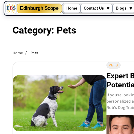
▾
▾
Edinburgh Scope
Home
Contact Us
Blogs
Skip
to
Category:
Pets
content
Home
Pets
PETS
Expert 
Potentia
If you’re look
personalized a
Rob’s Dog Trai