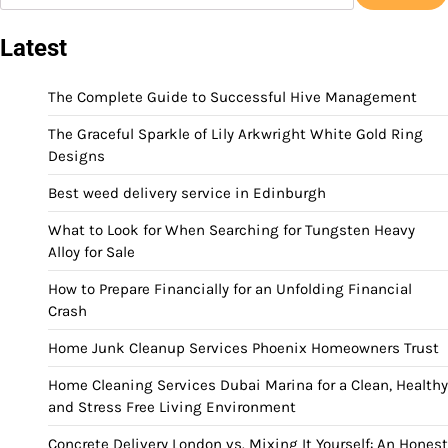
Latest
The Complete Guide to Successful Hive Management
The Graceful Sparkle of Lily Arkwright White Gold Ring
Designs
Best weed delivery service in Edinburgh
What to Look for When Searching for Tungsten Heavy
Alloy for Sale
How to Prepare Financially for an Unfolding Financial
Crash
Home Junk Cleanup Services Phoenix Homeowners Trust
Home Cleaning Services Dubai Marina for a Clean, Healthy
and Stress Free Living Environment
Concrete Delivery London vs. Mixing It Yourself: An Honest