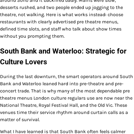
around Soho and it backfired badly. Mains were slow,
desserts rushed, and two people ended up jogging to the
theatre, not walking. Here is what works instead: choose
restaurants with clearly advertised pre theatre menus,
defined time slots, and staff who talk about show times
without you prompting them.
South Bank and Waterloo: Strategic for
Culture Lovers
During the last downturn, the smart operators around South
Bank and Waterloo leaned hard into pre-theatre and pre-
concert trade. That is why many of the most dependable pre
theatre menus London culture regulars use are now near the
National Theatre, Royal Festival Hall, and the Old Vic. These
venues time their service rhythm around curtain calls as a
matter of survival.
What I have learned is that South Bank often feels calmer