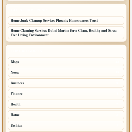
LATEST HOME POSTS
Home Junk Cleanup Services Phoenix Homeowners Trust
Home Cleaning Services Dubai Marina for a Clean, Healthy and Stress
Free Living Environment
TOP CATEGORIES
Blogs
43
News
19
Business
9
Finance
3
Health
2
Home
2
Fashion
1