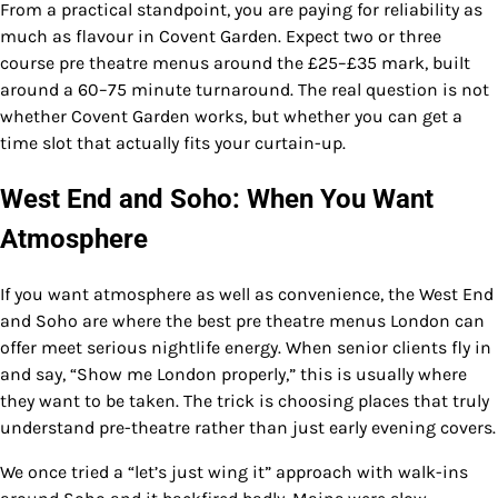
From a practical standpoint, you are paying for reliability as
much as flavour in Covent Garden. Expect two or three
course pre theatre menus around the £25–£35 mark, built
around a 60–75 minute turnaround. The real question is not
whether Covent Garden works, but whether you can get a
time slot that actually fits your curtain-up.
West End and Soho: When You Want
Atmosphere
If you want atmosphere as well as convenience, the West End
and Soho are where the best pre theatre menus London can
offer meet serious nightlife energy. When senior clients fly in
and say, “Show me London properly,” this is usually where
they want to be taken. The trick is choosing places that truly
understand pre-theatre rather than just early evening covers.
We once tried a “let’s just wing it” approach with walk-ins