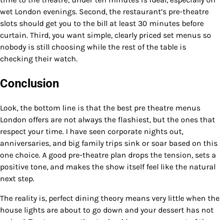
wet London evenings. Second, the restaurant’s pre-theatre
slots should get you to the bill at least 30 minutes before
curtain. Third, you want simple, clearly priced set menus so
nobody is still choosing while the rest of the table is
checking their watch.
Conclusion
Look, the bottom line is that the best pre theatre menus
London offers are not always the flashiest, but the ones that
respect your time. I have seen corporate nights out,
anniversaries, and big family trips sink or soar based on this
one choice. A good pre-theatre plan drops the tension, sets a
positive tone, and makes the show itself feel like the natural
next step.
The reality is, perfect dining theory means very little when the
house lights are about to go down and your dessert has not