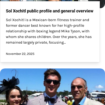
Sol Xochitl public profile and general overview
Sol Xochitl is a Mexican-born fitness trainer and
former dancer best known for her high-profile
relationship with boxing legend Mike Tyson, with
whom she shares children. Over the years, she has
remained largely private, focusing…
November 22, 2025