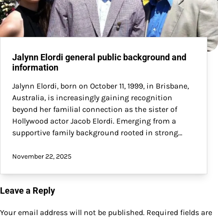
Jalynn Elordi general public background and
information
Jalynn Elordi, born on October 11, 1999, in Brisbane,
Australia, is increasingly gaining recognition
beyond her familial connection as the sister of
Hollywood actor Jacob Elordi. Emerging from a
supportive family background rooted in strong…
November 22, 2025
Leave a Reply
Your email address will not be published.
Required fields are