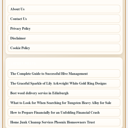
About Us
Contact Us
Privacy Policy
Disclaimer
Cookie Policy
LATEST POSTS
The Complete Guide to Successful Hive Management
The Graceful Sparkle of Lily Arkwright White Gold Ring Designs
Best weed delivery service in Edinburgh
What to Look for When Searching for Tungsten Heavy Alloy for Sale
How to Prepare Financially for an Unfolding Financial Crash
Home Junk Cleanup Services Phoenix Homeowners Trust