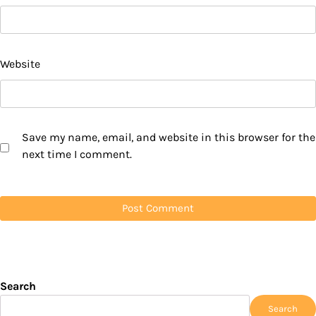
Website
Save my name, email, and website in this browser for the
next time I comment.
Search
Search