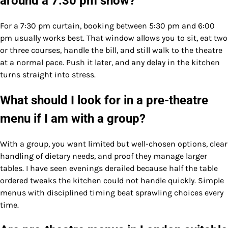
around a 7:30 pm show?
For a 7:30 pm curtain, booking between 5:30 pm and 6:00
pm usually works best. That window allows you to sit, eat two
or three courses, handle the bill, and still walk to the theatre
at a normal pace. Push it later, and any delay in the kitchen
turns straight into stress.
What should I look for in a pre-theatre
menu if I am with a group?
With a group, you want limited but well-chosen options, clear
handling of dietary needs, and proof they manage larger
tables. I have seen evenings derailed because half the table
ordered tweaks the kitchen could not handle quickly. Simple
menus with disciplined timing beat sprawling choices every
time.