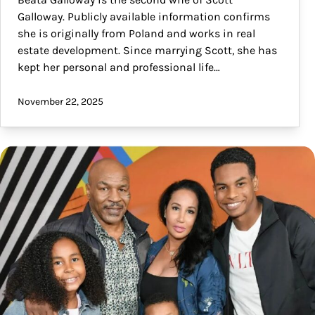
Galloway. Publicly available information confirms
she is originally from Poland and works in real
estate development. Since marrying Scott, she has
kept her personal and professional life…
November 22, 2025