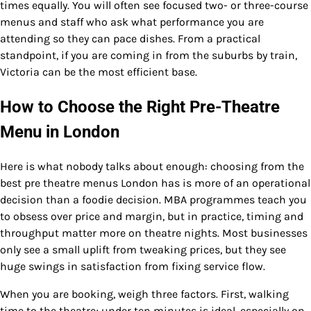
times equally. You will often see focused two- or three-course
menus and staff who ask what performance you are
attending so they can pace dishes. From a practical
standpoint, if you are coming in from the suburbs by train,
Victoria can be the most efficient base.
How to Choose the Right Pre-Theatre
Menu in London
Here is what nobody talks about enough: choosing from the
best pre theatre menus London has is more of an operational
decision than a foodie decision. MBA programmes teach you
to obsess over price and margin, but in practice, timing and
throughput matter more on theatre nights. Most businesses
only see a small uplift from tweaking prices, but they see
huge swings in satisfaction from fixing service flow.
When you are booking, weigh three factors. First, walking
time to the theatre; under ten minutes is ideal, especially on