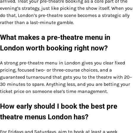
arrived. Treat your pre-theatre booking as a core part of the
evening’s strategy, just like picking the show itself. When you
do that, London’s pre-theatre scene becomes a strategic ally
rather than a last-minute gamble.
What makes a pre-theatre menu in
London worth booking right now?
A strong pre-theatre menu in London gives you clear fixed
pricing, focused two- or three-course choices, and a
guaranteed turnaround that gets you to the theatre with 20–
30 minutes to spare. Anything less, and you are betting your
ticket price on someone else’s time management.
How early should I book the best pre
theatre menus London has?
For Fridays and Saturdays, aim to book at least a week