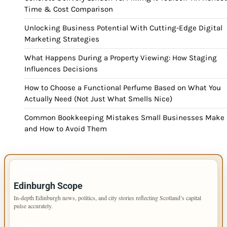
Time & Cost Comparison
Unlocking Business Potential With Cutting-Edge Digital
Marketing Strategies
What Happens During a Property Viewing: How Staging
Influences Decisions
How to Choose a Functional Perfume Based on What You
Actually Need (Not Just What Smells Nice)
Common Bookkeeping Mistakes Small Businesses Make
and How to Avoid Them
IMPORTANT INFO
Edinburgh Scope
In-depth Edinburgh news, politics, and city stories reflecting Scotland’s capital
pulse accurately.
PAGES