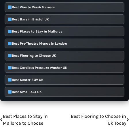
Best Way to Wash Trainers
Best Bars in Bristol UK
Best Places to Stay in Mallorca
Best Pre-Theatre Menus in London
Best Flooring to Choose UK
Best Cordless Pressure Washer UK
Best Seater SUV UK
Best Small 4×4 UK
Best Places to Stay in
Best Flooring to Choose in
Post
Mallorca to Choose
Uk Today
navigation