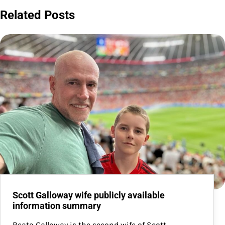
Related Posts
Scott Galloway wife publicly available
information summary
Beata Galloway is the second wife of Scott