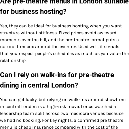
Are pre-theatre menus in London suitable
for business hosting?
Yes, they can be ideal for business hosting when you want
structure without stiffness. Fixed prices avoid awkward
moments over the bill, and the pre-theatre format puts a
natural timebox around the evening. Used well, it signals
that you respect people’s schedules as much as you value the
relationship.
Can I rely on walk-ins for pre-theatre
dining in central London?
You can get lucky, but relying on walk-ins around showtime
in central London is a high-risk move. I once watched a
leadership team split across two mediocre venues because
we had no booking. For key nights, a confirmed pre theatre
menu is cheap insurance compared with the cost of the