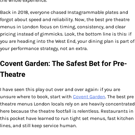
the whole experience.
Back in 2018, everyone chased Instagrammable plates and
forgot about speed and reliability. Now, the best pre theatre
menus in London focus on timing, consistency, and clear
pricing instead of gimmicks. Look, the bottom line is this: if
you are heading into the West End, your dining plan is part of
your performance strategy, not an extra.
Covent Garden: The Safest Bet for Pre-
Theatre
I have seen this play out over and over again: if you are
unsure where to book, start with
Covent Garden
. The best pre
theatre menus London locals rely on are heavily concentrated
here because the theatre footfall is relentless. Restaurants in
this pocket have learned to run tight set menus, fast kitchen
lines, and still keep service human.