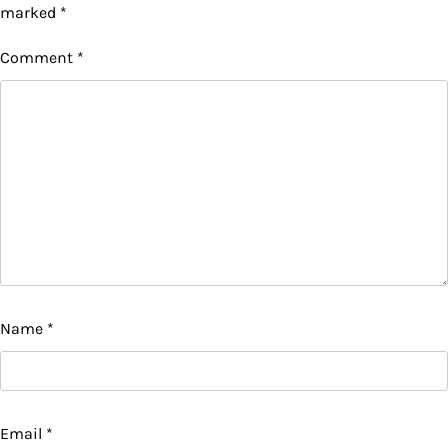
marked
*
Comment
*
Name
*
Email
*