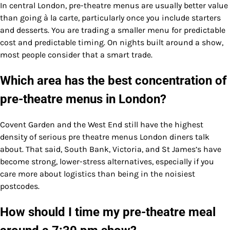
In central London, pre-theatre menus are usually better value
than going à la carte, particularly once you include starters
and desserts. You are trading a smaller menu for predictable
cost and predictable timing. On nights built around a show,
most people consider that a smart trade.
Which area has the best concentration of
pre-theatre menus in London?
Covent Garden and the West End still have the highest
density of serious pre theatre menus London diners talk
about. That said, South Bank, Victoria, and St James’s have
become strong, lower-stress alternatives, especially if you
care more about logistics than being in the noisiest
postcodes.
How should I time my pre-theatre meal