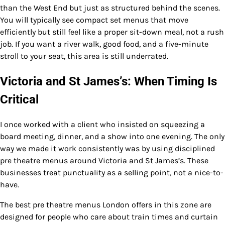
than the West End but just as structured behind the scenes.
You will typically see compact set menus that move
efficiently but still feel like a proper sit-down meal, not a rush
job. If you want a river walk, good food, and a five-minute
stroll to your seat, this area is still underrated.
Victoria and St James’s: When Timing Is
Critical
I once worked with a client who insisted on squeezing a
board meeting, dinner, and a show into one evening. The only
way we made it work consistently was by using disciplined
pre theatre menus around Victoria and St James’s. These
businesses treat punctuality as a selling point, not a nice-to-
have.
The best pre theatre menus London offers in this zone are
designed for people who care about train times and curtain