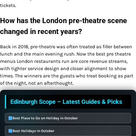
tickets.
How has the London pre-theatre scene
changed in recent years?
Back in 2018, pre-theatre was often treated as filler between
lunch and the main evening rush. Now the best pre theatre
menus London restaurants run are core revenue streams,
with tighter service design and closer alignment to show
times. The winners are the guests who treat booking as part
of the night, not an afterthought.
Edinburgh Scope – Latest Guides & Picks
Best Place to Go on Holiday in October
Best Holidays in October