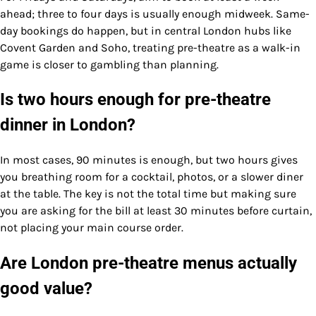
ahead; three to four days is usually enough midweek. Same-
day bookings do happen, but in central London hubs like
Covent Garden and Soho, treating pre-theatre as a walk-in
game is closer to gambling than planning.
Is two hours enough for pre-theatre
dinner in London?
In most cases, 90 minutes is enough, but two hours gives
you breathing room for a cocktail, photos, or a slower diner
at the table. The key is not the total time but making sure
you are asking for the bill at least 30 minutes before curtain,
not placing your main course order.
Are London pre-theatre menus actually
good value?