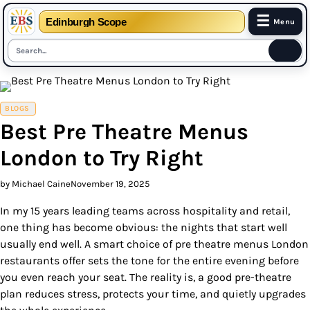
☰
Edinburgh Scope
Menu
Skip
to
content
BLOGS
Best Pre Theatre Menus
London to Try Right
by Michael Caine
November 19, 2025
In my 15 years leading teams across hospitality and retail,
one thing has become obvious: the nights that start well
usually end well. A smart choice of pre theatre menus London
restaurants offer sets the tone for the entire evening before
you even reach your seat. The reality is, a good pre-theatre
plan reduces stress, protects your time, and quietly upgrades